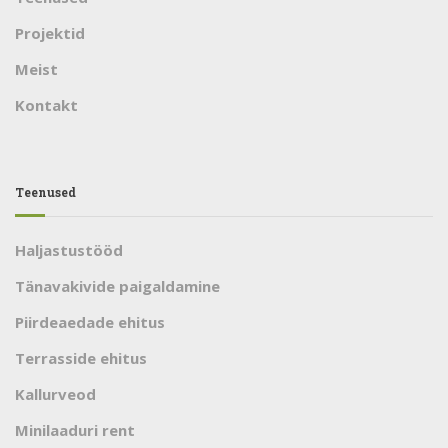
Projektid
Meist
Kontakt
Teenused
Haljastustööd
Tänavakivide paigaldamine
Piirdeaedade ehitus
Terrasside ehitus
Kallurveod
Minilaaduri rent