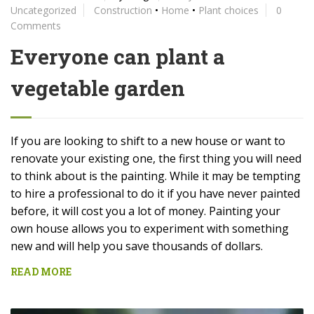
Uncategorized
Construction
•
Home
•
Plant choices
0
Comments
Everyone can plant a
vegetable garden
If you are looking to shift to a new house or want to
renovate your existing one, the first thing you will need
to think about is the painting. While it may be tempting
to hire a professional to do it if you have never painted
before, it will cost you a lot of money. Painting your
own house allows you to experiment with something
new and will help you save thousands of dollars.
READ MORE