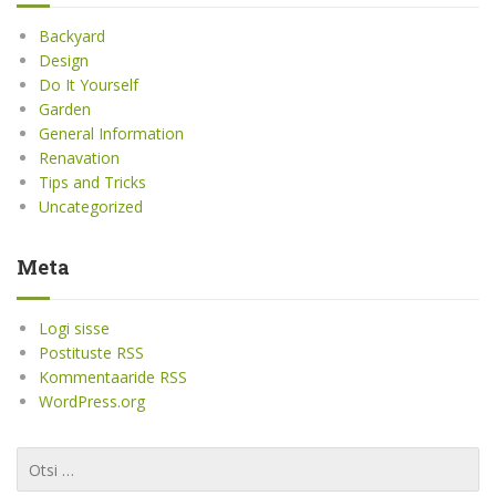
Backyard
Design
Do It Yourself
Garden
General Information
Renavation
Tips and Tricks
Uncategorized
Meta
Logi sisse
Postituste RSS
Kommentaaride RSS
WordPress.org