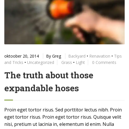
oktoober 20, 2014
By
Greg
Backyard
•
Renavation
•
Tips
and Tricks
•
Uncategorized
Grass
•
Light
0 Comments
The truth about those
expandable hoses
Proin eget tortor risus. Sed porttitor lectus nibh. Proin
eget tortor risus. Proin eget tortor risus. Quisque velit
nisi, pretium ut lacinia in, elementum id enim. Nulla