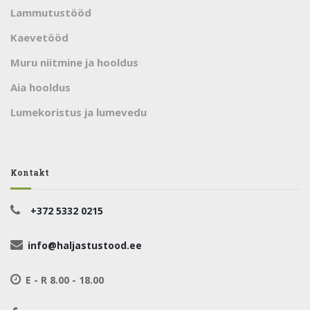
Lammutustööd
Kaevetööd
Muru niitmine ja hooldus
Aia hooldus
Lumekoristus ja lumevedu
Kontakt
+372 5332 0215
info@haljastustood.ee
E - R 8.00 - 18.00