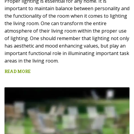
Proper lighting is essential for any home. It is
important to maintain balance between personality and
the functionality of the room when it comes to lighting
the living room. One can transform the entire
atmosphere of their living room within the proper use
of lighting. One should remember that lighting not only
has aesthetic and mood enhancing values, but play an
important functional role in illuminating important task
areas in the living room.
READ MORE