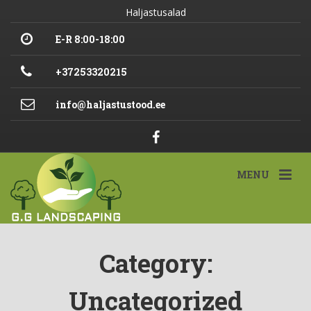
Haljastusalad
E-R 8:00-18:00
+37253320215
info@haljastustood.ee
MENU
Category:
Uncategorized