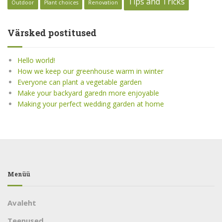
Tips and Tricks
Outdoor
Plant choices
Renovation
Värsked postitused
Hello world!
How we keep our greenhouse warm in winter
Everyone can plant a vegetable garden
Make your backyard garedn more enjoyable
Making your perfect wedding garden at home
Menüü
Avaleht
Teenused