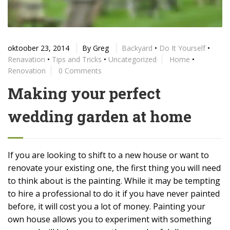
oktoober 23, 2014
By
Greg
Backyard
•
Do It Yourself
•
Renavation
•
Tips and Tricks
•
Uncategorized
Home
•
Renovation
0 Comments
Making your perfect
wedding garden at home
If you are looking to shift to a new house or want to
renovate your existing one, the first thing you will need
to think about is the painting. While it may be tempting
to hire a professional to do it if you have never painted
before, it will cost you a lot of money. Painting your
own house allows you to experiment with something