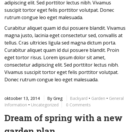
adipiscing elit. Sed porttitor lectus nibh. Vivamus
suscipit tortor eget felis porttitor volutpat. Donec
rutrum congue leo eget malesuada.
Curabitur aliquet quam id dui posuere blandit. Vivamus
magna justo, lacinia eget consectetur sed, convallis at
tellus. Cras ultricies ligula sed magna dictum porta.
Curabitur aliquet quam id dui posuere blandit. Proin
eget tortor risus. Lorem ipsum dolor sit amet,
consectetur adipiscing elit. Sed porttitor lectus nibh.
Vivamus suscipit tortor eget felis porttitor volutpat.
Donec rutrum congue leo eget malesuada.
oktoober 13, 2014
By
Greg
Backyard
•
Garden
•
General
Information
•
Uncategorized
0 Comments
Dream of spring with a new
garden plan