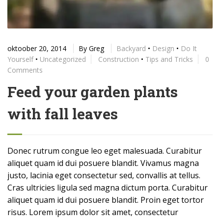
oktoober 20, 2014
By
Greg
Backyard
•
Design
•
Do It
Yourself
•
Uncategorized
Construction
•
Tips and Tricks
0
Comments
Feed your garden plants
with fall leaves
Donec rutrum congue leo eget malesuada. Curabitur
aliquet quam id dui posuere blandit. Vivamus magna
justo, lacinia eget consectetur sed, convallis at tellus.
Cras ultricies ligula sed magna dictum porta. Curabitur
aliquet quam id dui posuere blandit. Proin eget tortor
risus. Lorem ipsum dolor sit amet, consectetur