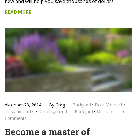
new and will help you save thousands of dollars.
READ MORE
oktoober 23, 2014
By
Greg
Backyard
•
Do It Yourself
•
Tips and Tricks
•
Uncategorized
Backyard
•
Outdoor
0
Comments
Become a master of