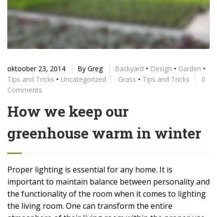
oktoober 23, 2014
By
Greg
Backyard
•
Design
•
Garden
•
Tips and Tricks
•
Uncategorized
Grass
•
Tips and Tricks
0
Comments
How we keep our
greenhouse warm in winter
Proper lighting is essential for any home. It is
important to maintain balance between personality and
the functionality of the room when it comes to lighting
the living room. One can transform the entire