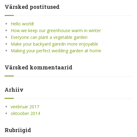
Värsked postitused
Hello world!
How we keep our greenhouse warm in winter
Everyone can plant a vegetable garden
Make your backyard garedn more enjoyable
Making your perfect wedding garden at home
Värsked kommentaarid
Arhiiv
veebruar 2017
oktoober 2014
Rubriigid