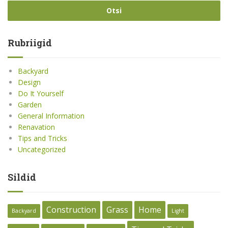
Rubriigid
Backyard
Design
Do It Yourself
Garden
General Information
Renavation
Tips and Tricks
Uncategorized
Sildid
Construction
Grass
Home
Backyard
Light