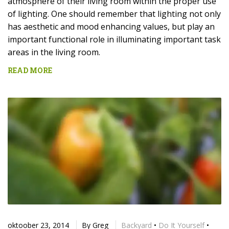
atmosphere of their living room within the proper use
of lighting. One should remember that lighting not only
has aesthetic and mood enhancing values, but play an
important functional role in illuminating important task
areas in the living room.
READ MORE
oktoober 23, 2014
By
Greg
Backyard
•
Do It Yourself
•