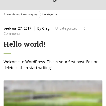
Green Group Landscaping
Uncategorized
veebruar 27, 2017
By
Greg
Uncategorized
0
Comments
Hello world!
Welcome to WordPress. This is your first post. Edit or
delete it, then start writing!