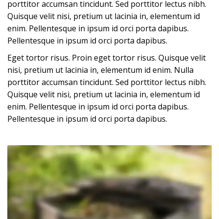
porttitor accumsan tincidunt. Sed porttitor lectus nibh.
Quisque velit nisi, pretium ut lacinia in, elementum id
enim. Pellentesque in ipsum id orci porta dapibus.
Pellentesque in ipsum id orci porta dapibus.
Eget tortor risus. Proin eget tortor risus. Quisque velit
nisi, pretium ut lacinia in, elementum id enim. Nulla
porttitor accumsan tincidunt. Sed porttitor lectus nibh.
Quisque velit nisi, pretium ut lacinia in, elementum id
enim. Pellentesque in ipsum id orci porta dapibus.
Pellentesque in ipsum id orci porta dapibus.