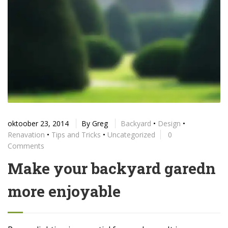
oktoober 23, 2014
By
Greg
Backyard
•
Design
•
Renavation
•
Tips and Tricks
•
Uncategorized
0
Comments
Make your backyard garedn
more enjoyable