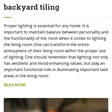
backyard tiling
Proper lighting is essential for any home. It is
important to maintain balance between personality and
the functionality of the room when it comes to lighting
the living room. One can transform the entire
atmosphere of their living room within the proper use
of lighting. One should remember that lighting not only
has aesthetic and mood enhancing values, but play an
important functional role in illuminating important task
areas in the living room.
READ MORE