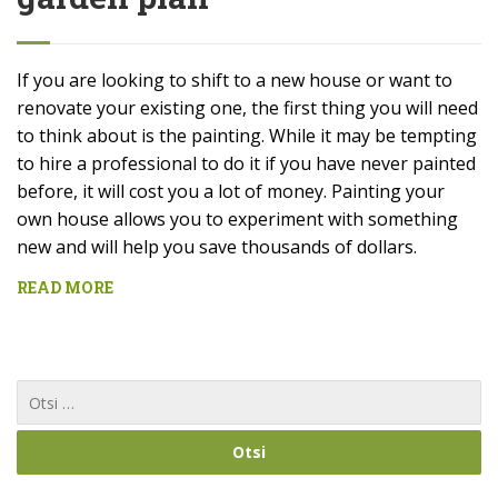
If you are looking to shift to a new house or want to
renovate your existing one, the first thing you will need
to think about is the painting. While it may be tempting
to hire a professional to do it if you have never painted
before, it will cost you a lot of money. Painting your
own house allows you to experiment with something
new and will help you save thousands of dollars.
READ MORE